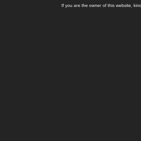
If you are the owner of this website, kin