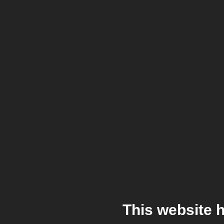
This website 