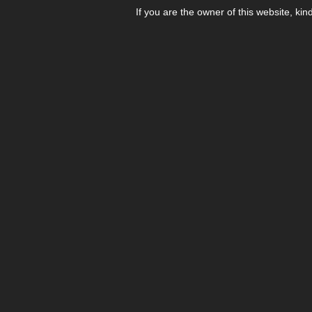
If you are the owner of this website, kin