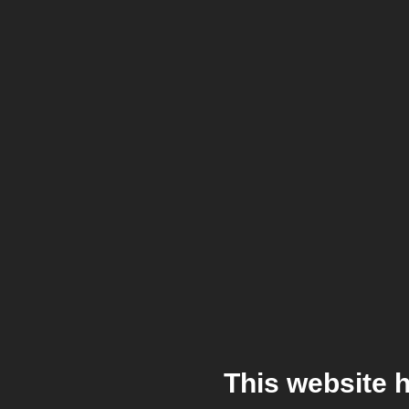
This website 