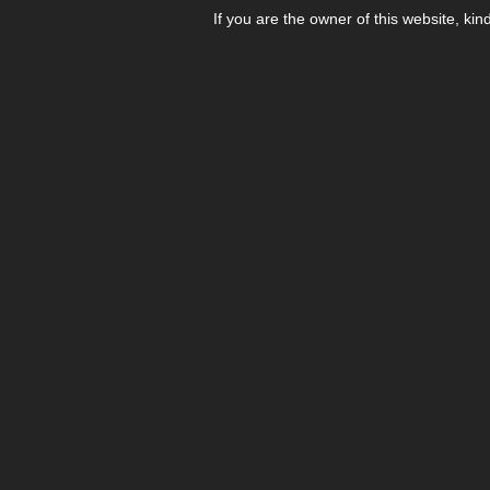
If you are the owner of this website, kin