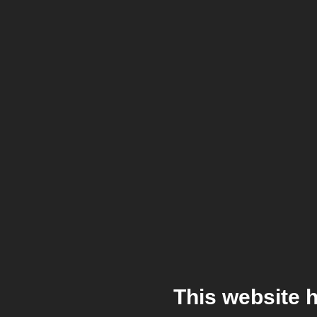
This website 