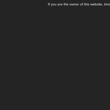
If you are the owner of this website, kin