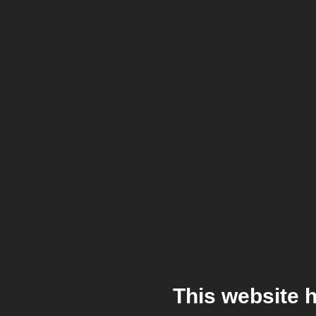
This website 