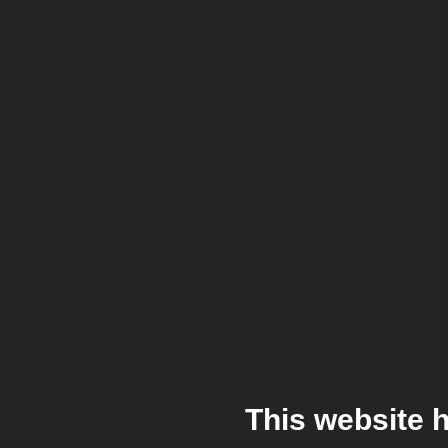
This website 