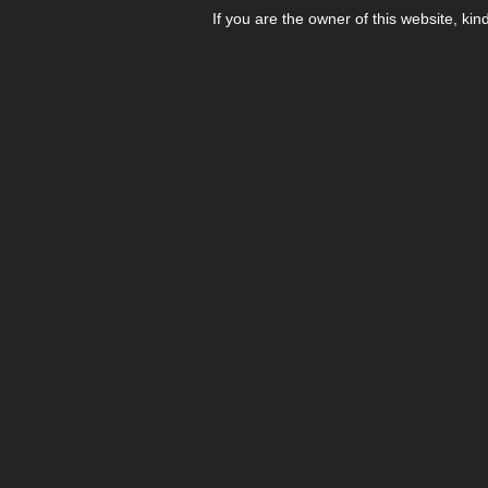
If you are the owner of this website, kin