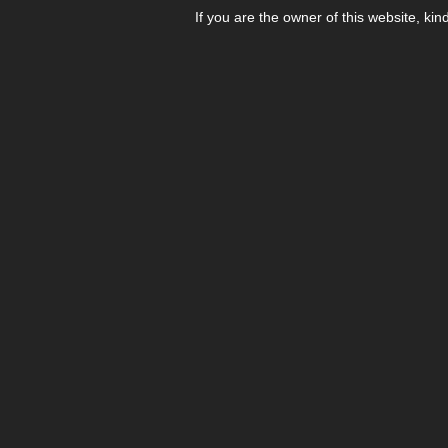
If you are the owner of this website, kin