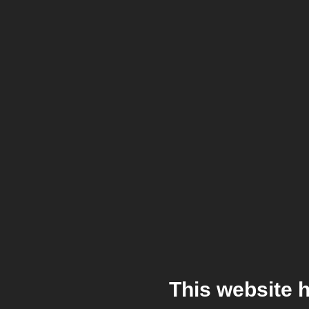
This website 