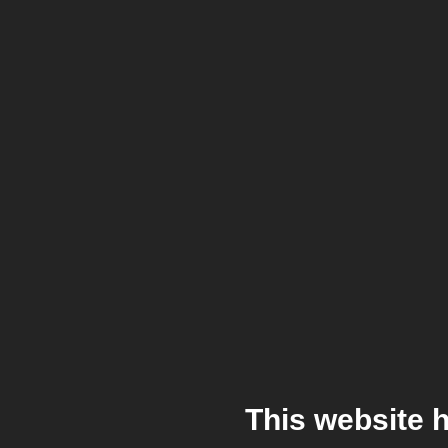
This website 