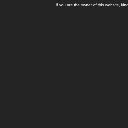
If you are the owner of this website, kin