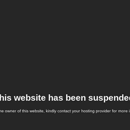
his website has been suspende
the owner of this website, kindly contact your hosting provider for more 