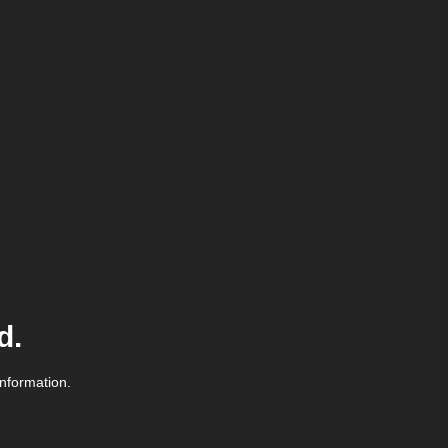
d.
information.