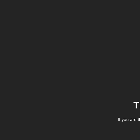
T
If you are 