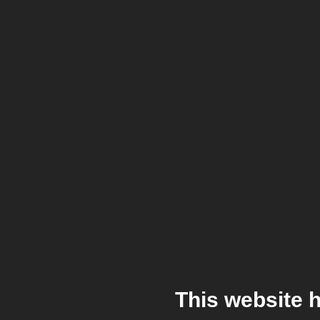
This website 