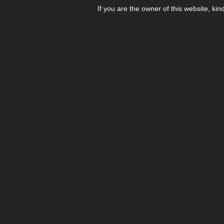
If you are the owner of this website, kin