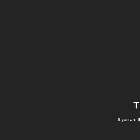
T
If you are 