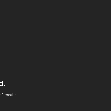
d.
information.