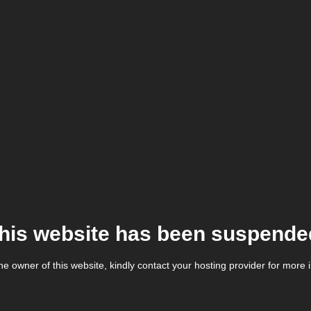
his website has been suspende
the owner of this website, kindly contact your hosting provider for more 