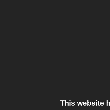
This website 