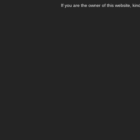
If you are the owner of this website, kin