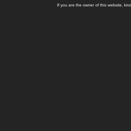
If you are the owner of this website, kin