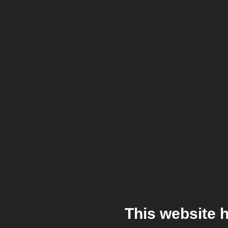
This website 