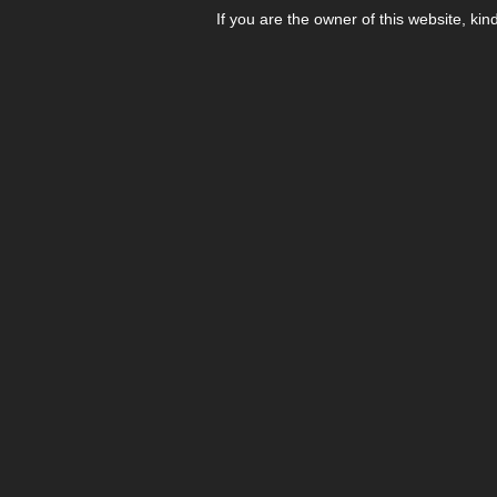
If you are the owner of this website, kin