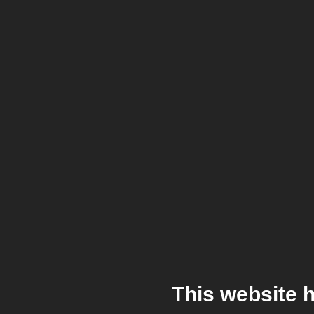
This website 