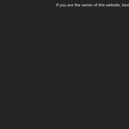
If you are the owner of this website, kin