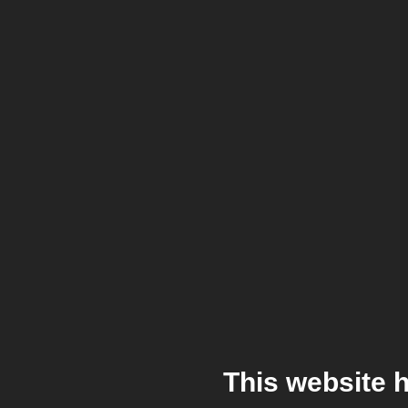
This website 