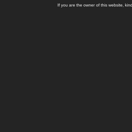
If you are the owner of this website, kin