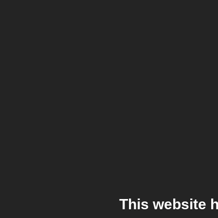
This website 