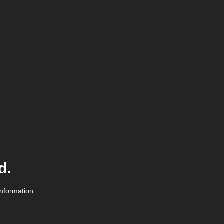
d.
information.