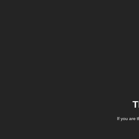
T
If you are 