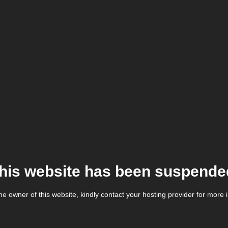
his website has been suspende
the owner of this website, kindly contact your hosting provider for more 